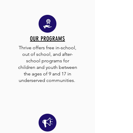
OUR PROGRAMS
Thrive offers free in-school,
out of school, and after-
school programs for
children and youth between
the ages of 9 and 17 in
underserved communities.