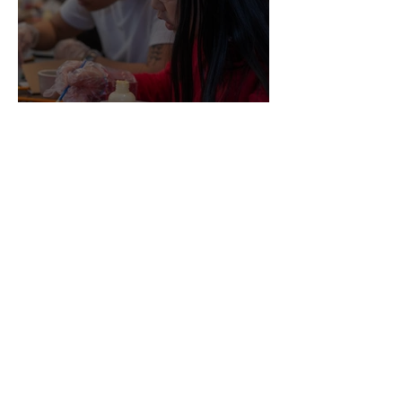
A Milestone Season: Celebrating Our
First Spring Break Programs!
A Day of Creativity, Confidence, and