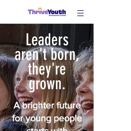
Leaders
aren't born,
they're
grown.
A brighter future
for young people
starts with