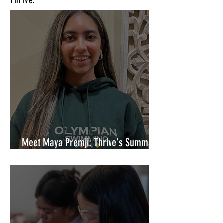
Thrive.
Meet Maya Premji: Thrive's Summer
Marketing Coordinator