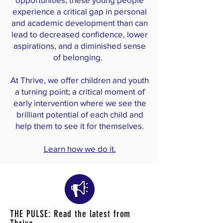
experience a critical gap in personal
and academic development than can
lead to decreased confidence, lower
aspir
ations, and a diminished sense
of belonging.
At Thrive, we offer children and youth
a turning point; a critical moment of
early intervention where we see the
brilliant potential of each child and
help them to see it for themselves.
Learn how we do it.
THE PULSE: Read the latest from