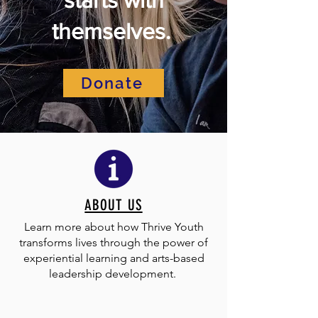
themselves.
Donate
ABOUT US
Learn more about how Thrive Youth
transforms lives through the power of
experiential learning and arts-based
leadership development.