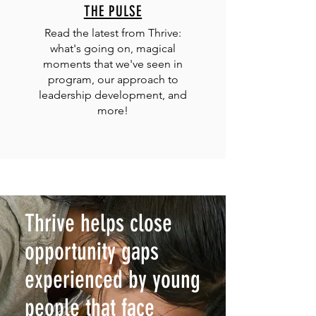
THE PULSE
Read the latest from Thrive:
what's going on, magical
moments that we've seen in
program, our approach to
leadership development, and
more!
Thrive helps close
opportunity gaps
experienced by young
people that face