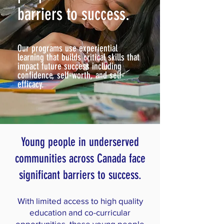
barriers to success.
Our programs use experiential
learning that builds critical skills that
impact future success including
confidence, self-worth, and self-
efficacy.
Young people in underserved
communities across Canada face
significant barriers to success.
With limited access to high quality
education and co-curricular
opportunities, these young people