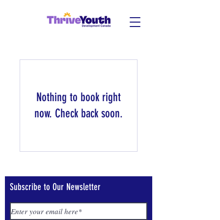
Nothing to book right
now. Check back soon.
Subscribe to Our Newsletter