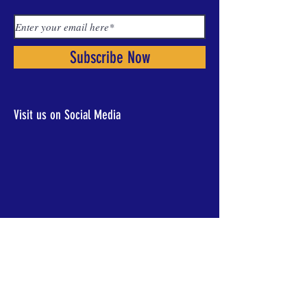
Subscribe Now
Visit us on Social Media
CONTACT