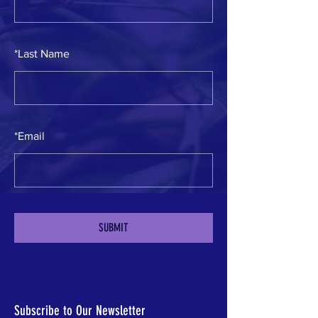
*
Last Name
*
Email
SUBMIT
Subscribe to Our Newsletter