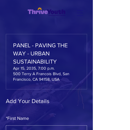
PANEL - PAVING THE
WAY - URBAN
SUSTAINABILITY
Apr 15, 2035, 7:00 p.m.
500 Terry A Francois Blvd, San
Francisco, CA 94158, USA
Add Your Details
*
First Name