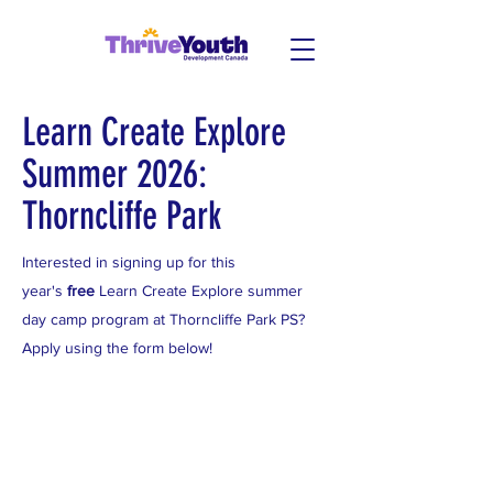
Learn Create Explore
Summer 2026:
Thorncliffe Park
Interested in signing up for this
year's
free
Learn Create Explore summer
day camp program at Thorncliffe Park PS?
Apply using the form below!