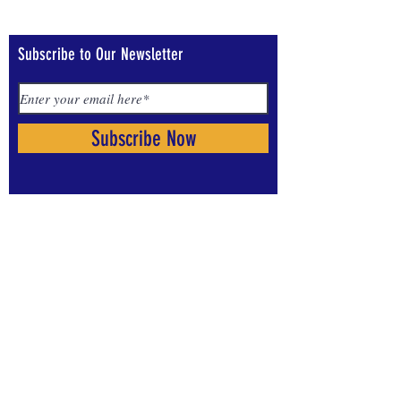
Subscribe to Our Newsletter
Subscribe Now
Visit us on Social Media