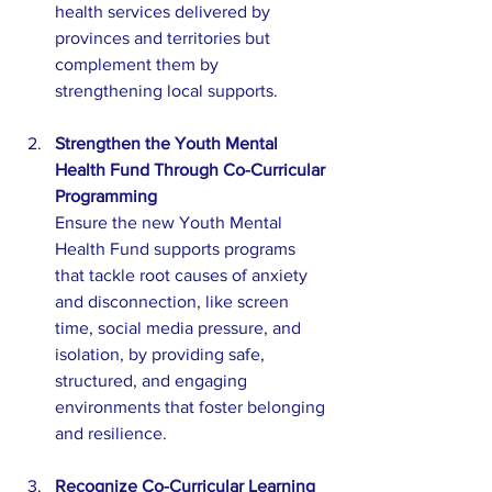
health services delivered by 
provinces and territories but 
complement them by 
strengthening local supports.
Strengthen the Youth Mental 
Health Fund Through Co-Curricular 
Programming
Ensure the new Youth Mental 
Health Fund supports programs 
that tackle root causes of anxiety 
and disconnection, like screen 
time, social media pressure, and 
isolation, by providing safe, 
structured, and engaging 
environments that foster belonging 
and resilience.
Recognize Co-Curricular Learning 