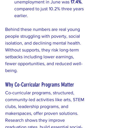
unemployment in June was 
17.4%
, 
compared to just 10.2% three years 
earlier.
Behind these numbers are real young 
people struggling with poverty, social 
isolation, and declining mental health. 
Without supports, they risk long-term 
setbacks including lower earnings, 
fewer opportunities, and reduced well-
being.
Why Co-Curricular Programs Matter
Co-curricular programs, structured, 
community-led activities like arts, STEM 
clubs, leadership programs, and 
makerspaces, offer proven solutions. 
Research shows they improve 
graduation rates, build essential social-