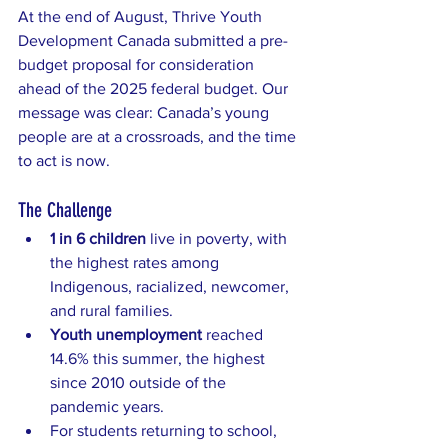
At the end of August, Thrive Youth 
Development Canada submitted a pre-
budget proposal for consideration 
ahead of the 2025 federal budget. Our 
message was clear: Canada’s young 
people are at a crossroads, and the time 
to act is now.
The Challenge
1 in 6 children
 live in poverty, with 
the highest rates among 
Indigenous, racialized, newcomer, 
and rural families.
Youth unemployment
 reached 
14.6% this summer, the highest 
since 2010 outside of the 
pandemic years.
For students returning to school, 