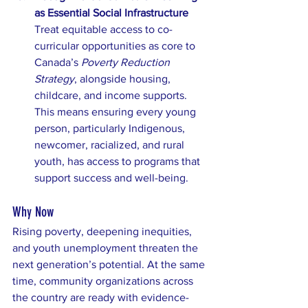
as Essential Social Infrastructure
Treat equitable access to co-
curricular opportunities as core to 
Canada’s 
Poverty Reduction 
Strategy
, alongside housing, 
childcare, and income supports. 
This means ensuring every young 
person, particularly Indigenous, 
newcomer, racialized, and rural 
youth, has access to programs that 
support success and well-being.
Why Now
Rising poverty, deepening inequities, 
and youth unemployment threaten the 
next generation’s potential. At the same 
time, community organizations across 
the country are ready with evidence-