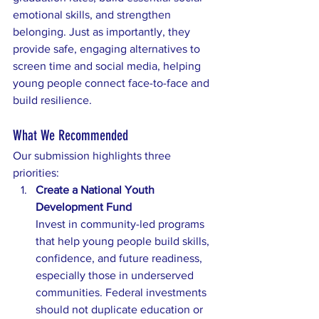
emotional skills, and strengthen 
belonging. Just as importantly, they 
provide safe, engaging alternatives to 
screen time and social media, helping 
young people connect face-to-face and 
build resilience.
What We Recommended
Our submission highlights three 
priorities:
Create a National Youth 
Development Fund
Invest in community-led programs 
that help young people build skills, 
confidence, and future readiness, 
especially those in underserved 
communities. Federal investments 
should not duplicate education or 