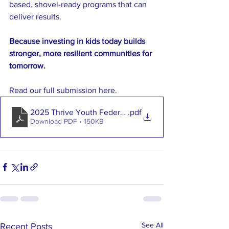
based, shovel-ready programs that can 
deliver results.
Because investing in kids today builds 
stronger, more resilient communities for 
tomorrow.
Read our full submission here. 
2025 Thrive Youth Federal Budget Submission
.pdf
Download PDF • 150KB
See All
Recent Posts