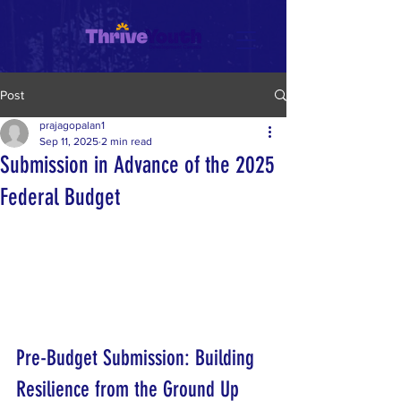
Post
prajagopalan1
Sep 11, 2025
2 min read
Submission in Advance of the 2025
Federal Budget
Pre-Budget Submission: Building 
Resilience from the Ground Up