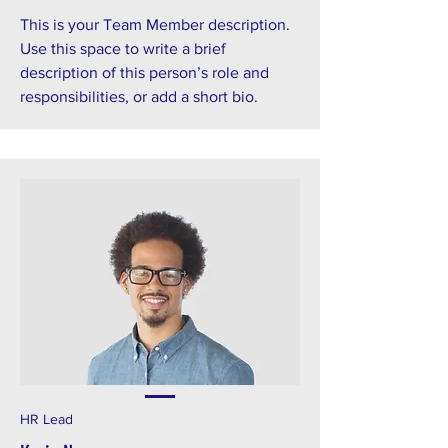
This is your Team Member description.
Use this space to write a brief
description of this person’s role and
responsibilities, or add a short bio.
HR Lead