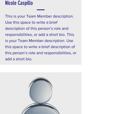
Nicole Caspillo
This is your Team Member description.
Use this space to write a brief
description of this person’s role and
responsibilities, or add a short bio. This
is your Team Member description. Use
this space to write a brief description of
this person’s role and responsibilities, or
add a short bio.