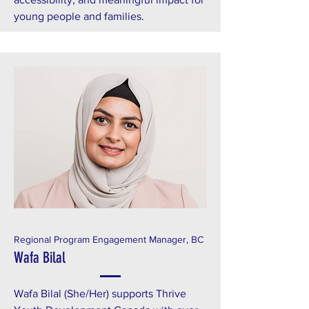
young people and families.
Regional Program Engagement Manager, BC
Wafa Bilal
Wafa Bilal (She/Her) supports Thrive