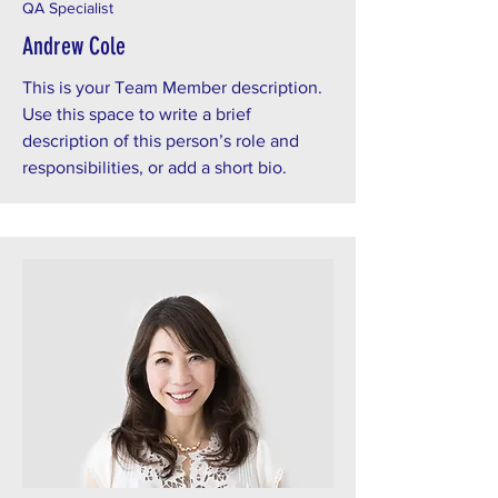
QA Specialist
Andrew Cole
This is your Team Member description.
Use this space to write a brief
description of this person’s role and
responsibilities, or add a short bio.