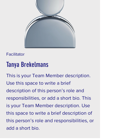
Facilitator
Tanya Brekelmans
This is your Team Member description.
Use this space to write a brief
description of this person’s role and
responsibilities, or add a short bio. This
is your Team Member description. Use
this space to write a brief description of
this person’s role and responsibilities, or
add a short bio.