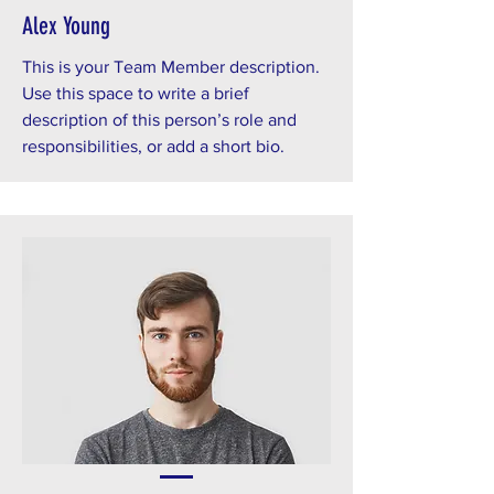
Alex Young
This is your Team Member description.
Use this space to write a brief
description of this person’s role and
responsibilities, or add a short bio.