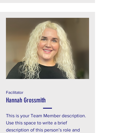
Facilitator
Hannah Grossmith
This is your Team Member description.
Use this space to write a brief
description of this person’s role and