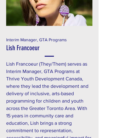
Interim Manager, GTA Programs
Lish Francoeur
Lish Francoeur (They/Them) serves as
Interim Manager, GTA Programs at
Thrive Youth Development Canada,
where they lead the development and
delivery of inclusive, arts-based
programming for children and youth
across the Greater Toronto Area. With
15 years in community care and
education, Lish brings a strong
commitment to representation,
accessibility, and meaningful impact for