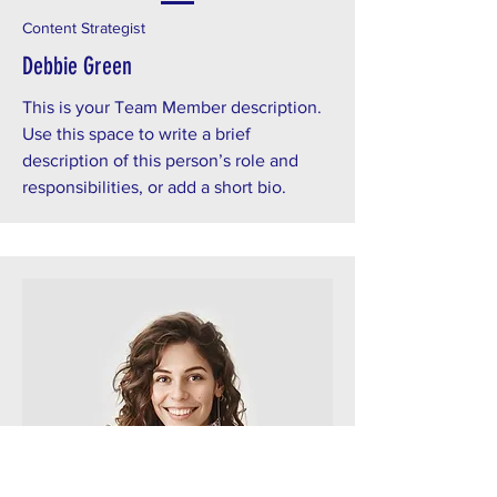
Content Strategist
Debbie Green
This is your Team Member description.
Use this space to write a brief
description of this person’s role and
responsibilities, or add a short bio.