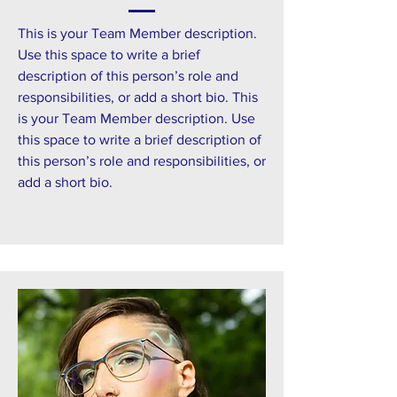
This is your Team Member description.
Use this space to write a brief
description of this person’s role and
responsibilities, or add a short bio. This
is your Team Member description. Use
this space to write a brief description of
this person’s role and responsibilities, or
add a short bio.