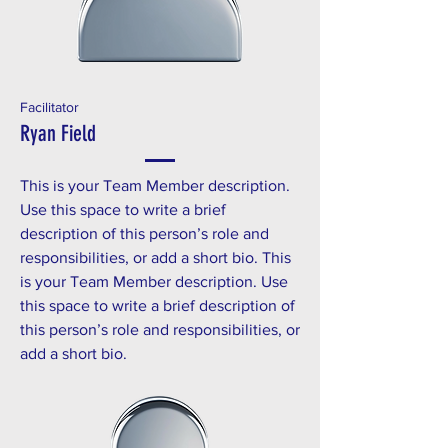
Facilitator
Ryan Field
This is your Team Member description.
Use this space to write a brief
description of this person’s role and
responsibilities, or add a short bio. This
is your Team Member description. Use
this space to write a brief description of
this person’s role and responsibilities, or
add a short bio.