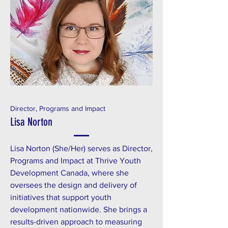
Director, Programs and Impact
Lisa Norton
Lisa Norton (She/Her) serves as Director,
Programs and Impact at Thrive Youth
Development Canada, where she
oversees the design and delivery of
initiatives that support youth
development nationwide. She brings a
results-driven approach to measuring