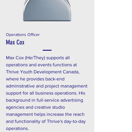
Operations Officer
Max Cox
Max Cox (He/They) supports all
operations and events functions at
Thrive Youth Development Canada,
where he provides back-end
administrative and project management
support for all business operations. His
background in full-service advertising
agencies and creative studio
management helps increase the reach
and functionality of Thrive's day-to-day
operations.