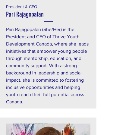
President & CEO
Pari Rajagopalan
Pari Rajagopalan (She/Her) is the
President and CEO of Thrive Youth
Development Canada, where she leads
initiatives that empower young people
through mentorship, education, and
community support. With a strong
background in leadership and social
impact, she is committed to fostering
inclusive opportunities and helping
youth reach their full potential across
Canada.