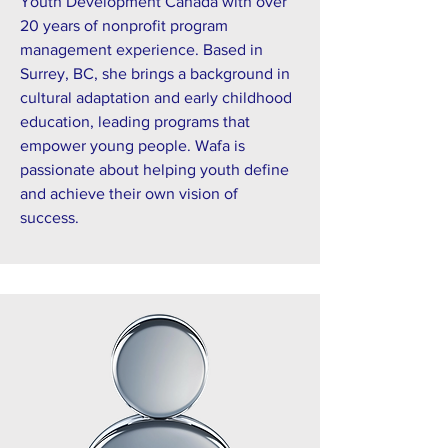
Youth Development Canada with over
20 years of nonprofit program
management experience. Based in
Surrey, BC, she brings a background in
cultural adaptation and early childhood
education, leading programs that
empower young people. Wafa is
passionate about helping youth define
and achieve their own vision of
success.