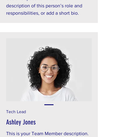
description of this person’s role and
responsibilities, or add a short bio.
Tech Lead
Ashley Jones
This is your Team Member description.