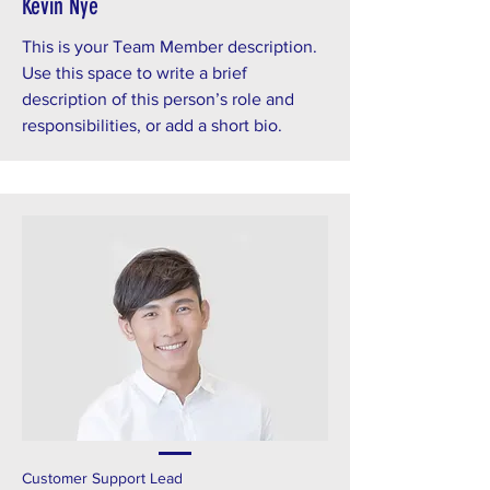
Kevin Nye
This is your Team Member description.
Use this space to write a brief
description of this person’s role and
responsibilities, or add a short bio.
Customer Support Lead