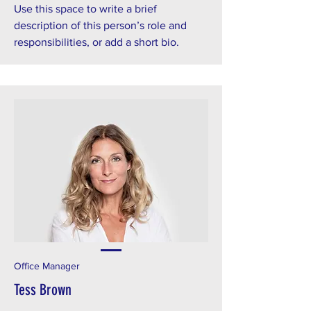
Use this space to write a brief
description of this person’s role and
responsibilities, or add a short bio.
Office Manager
Tess Brown