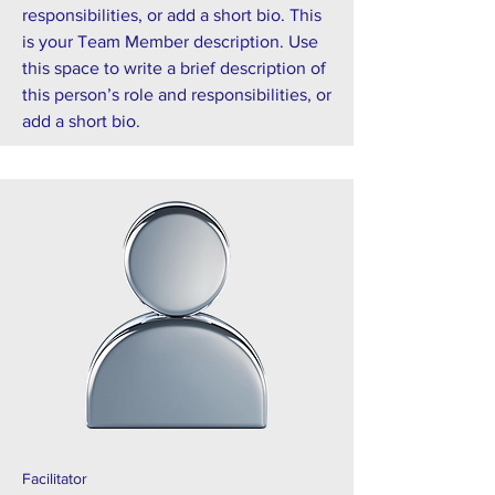
responsibilities, or add a short bio. This
is your Team Member description. Use
this space to write a brief description of
this person’s role and responsibilities, or
add a short bio.
Facilitator