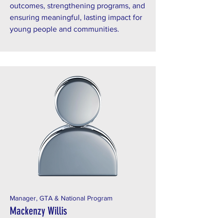
outcomes, strengthening programs, and
ensuring meaningful, lasting impact for
young people and communities.
Manager, GTA & National Program
Mackenzy Willis