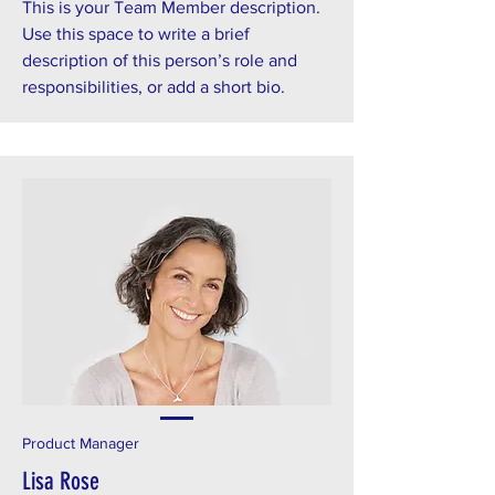
This is your Team Member description.
Use this space to write a brief
description of this person’s role and
responsibilities, or add a short bio.
Product Manager
Lisa Rose