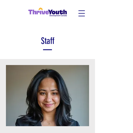
Staff