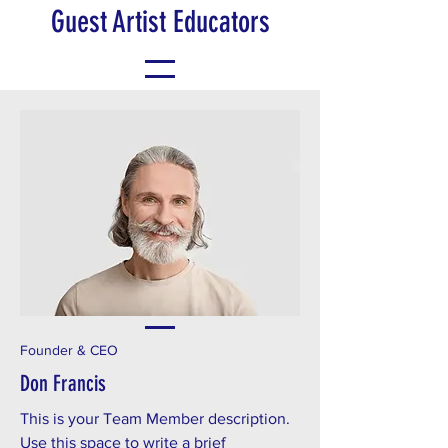
Guest Artist Educators
Founder & CEO
Don Francis
This is your Team Member description.
Use this space to write a brief