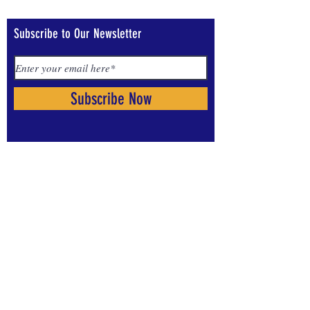
Subscribe to Our Newsletter
Subscribe Now
Visit us on Social Media