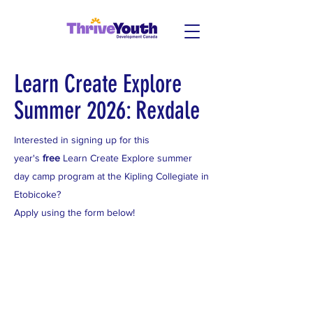
Learn Create Explore
Summer 2026: Rexdale
Interested in signing up for this
year's
free
Learn Create Explore summer
day camp program at the Kipling Collegiate in
Etobicoke?
Apply using the form below!