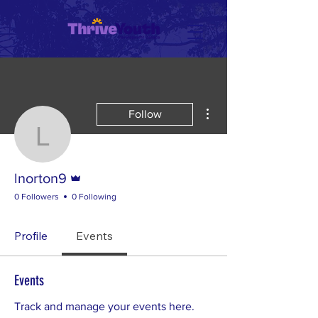
More actions
Follow
lnorton9
Admin
lnorton9
0 Followers
0 Following
Profile
Events
Events
Track and manage your events here.