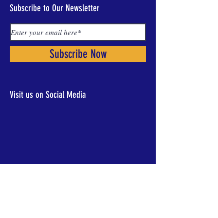
Subscribe to Our Newsletter
Subscribe Now
Visit us on Social Media