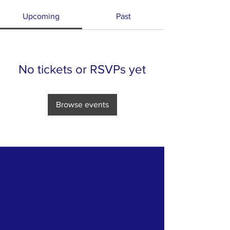
Upcoming
Past
No tickets or RSVPs yet
Browse events