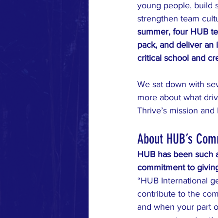
young people, build 
strengthen team cultu
summer, four HUB te
pack, and deliver an i
critical school and cr
We sat down with sev
more about what driv
Thrive’s mission and
About HUB’s Com
HUB has been such a 
commitment to giving
“HUB International ge
contribute to the co
and when your part of