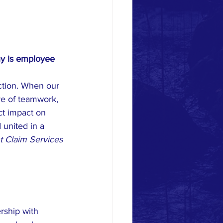
y is employee 
ction. When our 
re of teamwork, 
t impact on 
united in a 
t Claim Services
rship with 