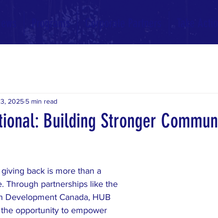
News
Programs
Corporate Partners
Take Acti
3, 2025
5 min read
tional: Building Stronger Communi
 giving back is more than a 
ife. Through partnerships like the 
th Development Canada, HUB 
the opportunity to empower 