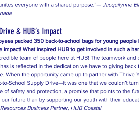
 unites everyone with a shared purpose.”— 
Jacquilynne Ell
anada
 Drive & HUB’s Impact
yees packed 350 back-to-school bags for young people i
le impact! What inspired HUB to get involved in such a h
credible team of people here at HUB! The teamwork and 
 has is reflected in the dedication we have to giving back 
. When the opportunity came up to partner with Thrive Y
-to-School Supply Drive—it was one that we couldn’t turn
e of safety and protection, a promise that points to the fu
 our future than by supporting our youth with their educa
Resources Business Partner, HUB Coastal