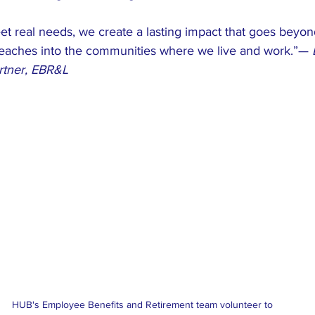
t real needs, we create a lasting impact that goes beyond
eaches into the communities where we live and work.”— 
artner, EBR&L
HUB's Employee Benefits and Retirement team volunteer to 