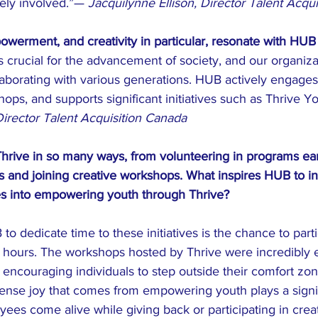
ely involved.”— 
Jacquilynne Ellison, Director Talent Acqu
erment, and creativity in particular, resonate with HUB
crucial for the advancement of society, and our organizat
aborating with various generations. HUB actively engages
hops, and supports significant initiatives such as Thrive Y
Director Talent Acquisition Canada
rive in so many ways, from volunteering in programs earli
ts and joining creative workshops. What inspires HUB to in
s into empowering youth through Thrive?
o dedicate time to these initiatives is the chance to parti
rk hours. The workshops hosted by Thrive were incredibly
y encouraging individuals to step outside their comfort zon
ense joy that comes from empowering youth plays a signifi
ees come alive while giving back or participating in crea