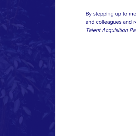
By stepping up to mee
and colleagues and r
Talent Acquisition P