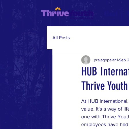
About
All Posts
prajagopalan1
Sep 2
HUB Interna
Thrive Youth
At HUB International,
value, it’s a way of l
one with Thrive You
employees have had 