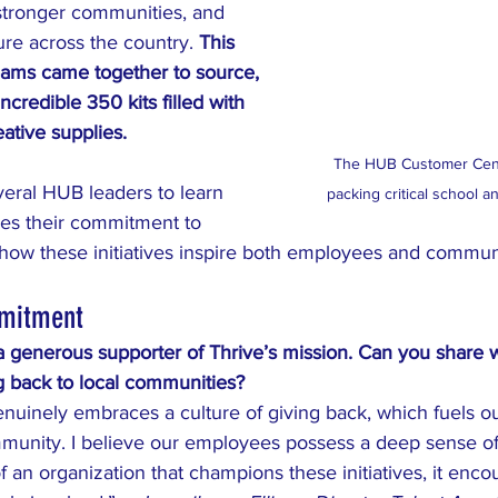
stronger communities, and 
re across the country. 
This 
ams came together to source, 
ncredible 350 kits filled with 
eative supplies.
The HUB Customer Centr
eral HUB leaders to learn 
packing critical school a
es their commitment to 
 how these initiatives inspire both employees and communi
mitment
generous supporter of Thrive’s mission. Can you share w
 back to local communities?
nuinely embraces a culture of giving back, which fuels ou
mmunity. I believe our employees possess a deep sense o
 an organization that champions these initiatives, it enco