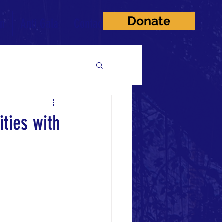
Donate
on
Anti Gala
Contact
ties with