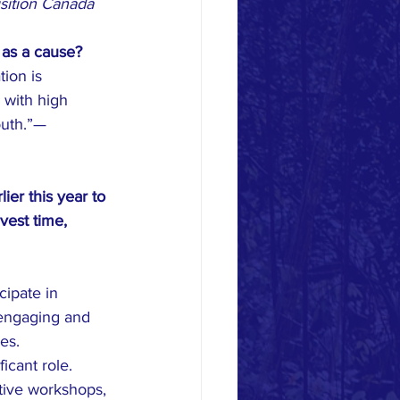
isition Canada
 as a cause?
ion is 
 with high 
outh.”— 
er this year to 
vest time, 
cipate in 
 engaging and 
es. 
cant role. 
tive workshops, 