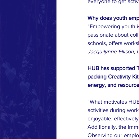
everyone to get activ
Why does youth empow
“Empowering youth is 
passionate about coll
schools, offers works
Jacquilynne Ellison, 
HUB has supported Th
packing Creativity Ki
energy, and resource
“What motivates HUB t
activities during wo
enjoyable, effectivel
Additionally, the imm
Observing our employ