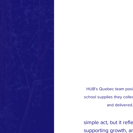
HUB's Quebec team posin
school supplies they colle
and delivered.
simple act, but it re
supporting growth, an