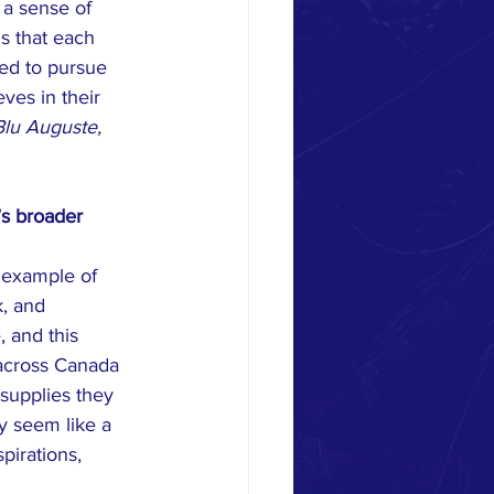
 a sense of 
s that each 
ted to pursue 
ves in their 
Blu Auguste, 
’s broader 
 example of 
, and 
 and this 
s across Canada 
supplies they 
y seem like a 
pirations, 