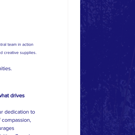
al team in action 
nd creative supplies.
ties.
hat drives 
r dedication to 
f compassion, 
urages 