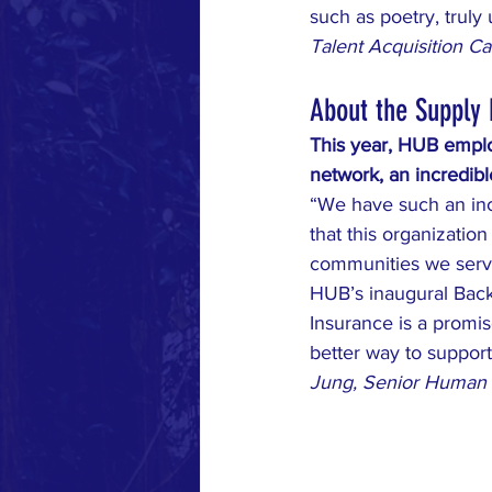
such as poetry, truly
Talent Acquisition C
About the Supply
This year, HUB emplo
network, an incredib
“We have such an in
that this organization
communities we serve
HUB’s inaugural Back
Insurance is a promis
better way to support
Jung, Senior Human 