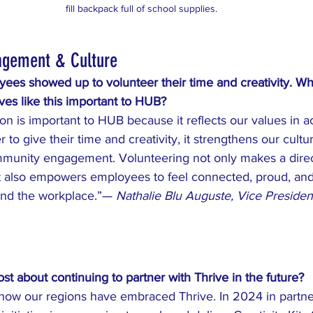
fill backpack full of school supplies. 
agement & Culture
s showed up to volunteer their time and creativity. Wh
tives like this important to HUB?
on is important to HUB because it reflects our values in a
to give their time and creativity, it strengthens our cultu
munity engagement. Volunteering not only makes a direc
it also empowers employees to feel connected, proud, and 
nd the workplace.”— 
Nathalie Blu Auguste, Vice Presiden
t about continuing to partner with Thrive in the future?
h how our regions have embraced Thrive. In 2024 in partne