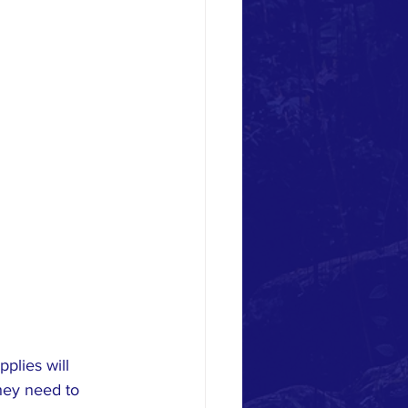
lies will 
they need to 