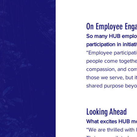
On Employee Eng
So many HUB employee
participation in initia
“Employee participati
people come together 
compassion, and com
those we serve, but 
shared purpose beyo
Looking Ahead
What excites HUB mos
“We are thrilled wit