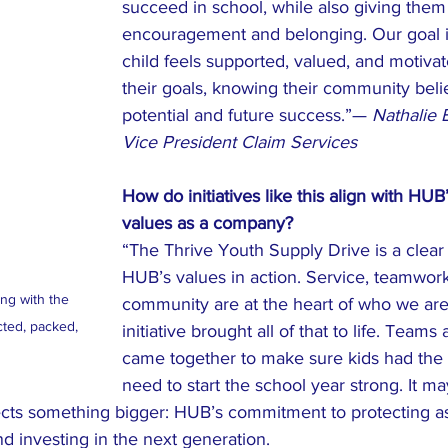
succeed in school, while also giving them
encouragement and belonging. Our goal i
child feels supported, valued, and motiva
their goals, knowing their community belie
potential and future success.”— 
Nathalie 
Vice President Claim Services
How do initiatives like this align with HUB
values as a company?
“The Thrive Youth Supply Drive is a clear
HUB’s values in action. Service, teamwork
g with the 
community are at the heart of who we are,
cted, packed, 
initiative brought all of that to life. Team
 
came together to make sure kids had the 
need to start the school year strong. It ma
flects something bigger: HUB’s commitment to protecting as
d investing in the next generation.