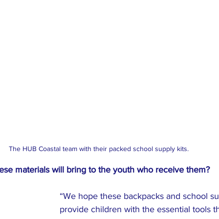
The HUB Coastal team with their packed school supply kits. 
se materials will bring to the youth who receive them?
“We hope these backpacks and school supp
provide children with the essential tools 