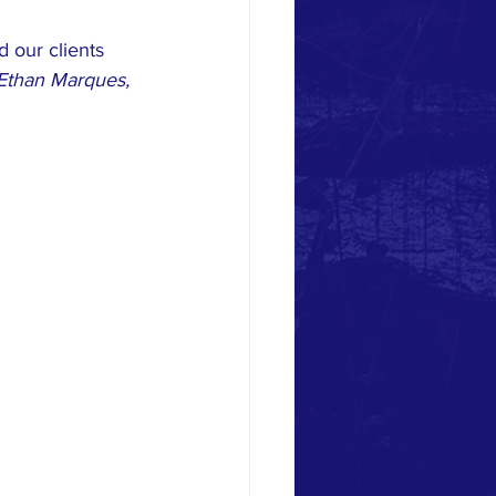
 our clients 
Ethan Marques, 