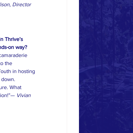
ison, Director 
n Thrive’s 
ands-on way?
camaraderie 
to the 
outh in hosting 
 down. 
ture. What 
tion!”— 
Vivian 