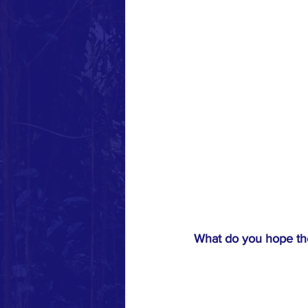
What do you hope the