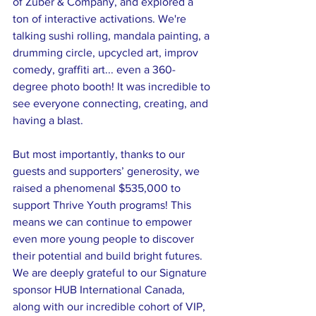
of Zuber & Company, and explored a 
ton of interactive activations. We're 
talking sushi rolling, mandala painting, a 
drumming circle, upcycled art, improv 
comedy, graffiti art... even a 360-
degree photo booth! It was incredible to 
see everyone connecting, creating, and 
having a blast.
But most importantly, thanks to our 
guests and supporters’ generosity, we 
raised a phenomenal $535,000 to 
support Thrive Youth programs! This 
means we can continue to empower 
even more young people to discover 
their potential and build bright futures.
We are deeply grateful to our Signature 
sponsor HUB International Canada, 
along with our incredible cohort of VIP, 