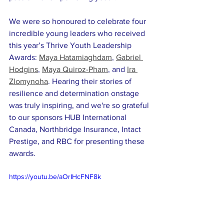
We were so honoured to celebrate four 
incredible young leaders who received 
this year’s Thrive Youth Leadership 
Awards: 
Maya Hatamiaghdam
, 
Gabriel 
Hodgins
, 
Maya Quiroz-Pham
, and 
Ira 
Zlomynoha
. Hearing their stories of 
resilience and determination onstage 
was truly inspiring, and we're so grateful 
to our sponsors HUB International 
Canada, Northbridge Insurance, Intact 
Prestige, and RBC for presenting these 
awards.
https://youtu.be/aOrIHcFNF8k