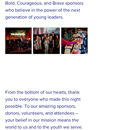
Bold, Courageous, and Brave sponsors 
who believe in the power of the next 
generation of young leaders.
From the bottom of our hearts, thank 
you to everyone who made this night 
possible. To our amazing sponsors, 
donors, volunteers, and attendees – 
your belief in our mission means the 
world to us and to the youth we serve.