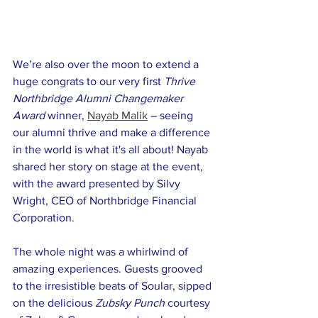
We’re also over the moon to extend a 
huge congrats to our very first 
Thrive 
Northbridge Alumni Changemaker 
Award 
winner, 
Nayab Malik
 – seeing 
our alumni thrive and make a difference 
in the world is what it's all about! Nayab 
shared her story on stage at the event, 
with the award presented by Silvy 
Wright, CEO of Northbridge Financial 
Corporation.
The whole night was a whirlwind of 
amazing experiences. Guests grooved 
to the irresistible beats of Soular, sipped 
on the delicious 
Zubsky Punch
 courtesy 