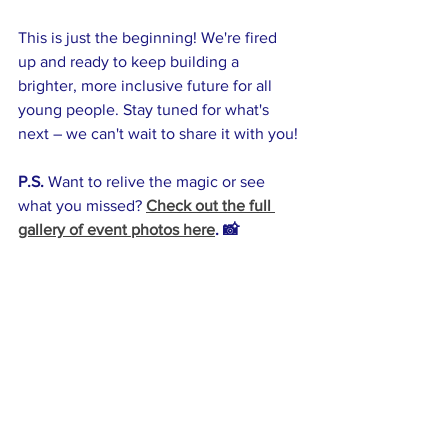
This is just the beginning! We're fired 
up and ready to keep building a 
brighter, more inclusive future for all 
young people. Stay tuned for what's 
next – we can't wait to share it with you!
P.S.
 Want to relive the magic or see 
what you missed? 
Check out the full 
gallery of event photos here
. 📸