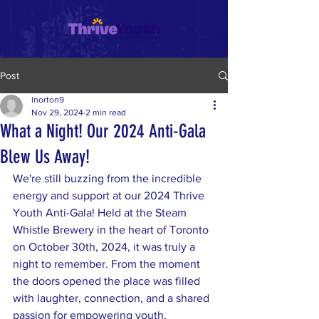
Post
lnorton9
Nov 29, 2024
2 min read
What a Night! Our 2024 Anti-Gala
Blew Us Away!
We're still buzzing from the incredible 
energy and support at our 2024 Thrive 
Youth Anti-Gala! Held at the Steam 
Whistle Brewery in the heart of Toronto 
on October 30th, 2024, it was truly a 
night to remember. From the moment 
the doors opened the place was filled 
with laughter, connection, and a shared 
passion for empowering youth.