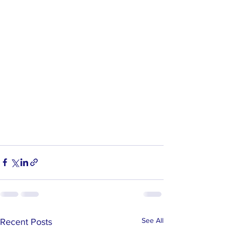
See All
Recent Posts